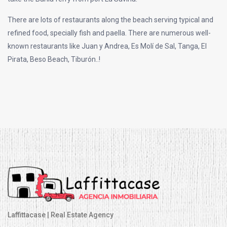
There are lots of restaurants along the beach serving typical and
refined food, specially fish and paella. There are numerous well-
known restaurants like Juan y Andrea, Es Molí de Sal, Tanga, El
Pirata, Beso Beach, Tiburón..!
Laffittacase | Real Estate Agency