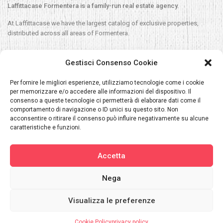
Laffittacase Formentera is a family-run real estate agency.
At Laffittacase we have the largest catalog of exclusive properties,
distributed across all areas of Formentera.
Contact
Gestisci Consenso Cookie
C/ Espalmador 33, Es Pujols, Formentera
Per fornire le migliori esperienze, utilizziamo tecnologie come i cookie
per memorizzare e/o accedere alle informazioni del dispositivo. Il
Sales/Silvia:
+34 609 680 788
consenso a queste tecnologie ci permetterà di elaborare dati come il
comportamento di navigazione o ID unici su questo sito. Non
Rentals/Navila:
+34 620 040 392
acconsentire o ritirare il consenso può influire negativamente su alcune
Silvia@laffittacase.com
caratteristiche e funzioni.
Navilla@laffittacase.com
Accetta
Relevant Information News_Single Register Short-Term Rentals
Nega
Visualizza le preferenze
Laffittacase Copyright. All Rights Reserved.
About us
Rent
Sale
Services
Places
Blog
Contact
ENG
Cookie Policy
privacy policy