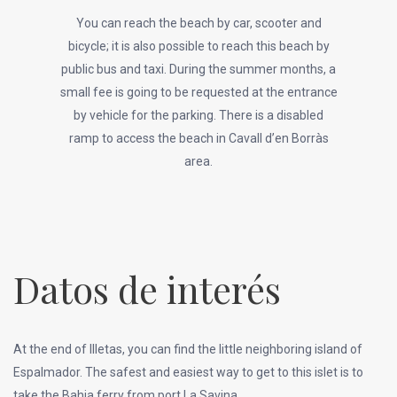
You can reach the beach by car, scooter and
bicycle; it is also possible to reach this beach by
public bus and taxi. During the summer months, a
small fee is going to be requested at the entrance
by vehicle for the parking. There is a disabled
ramp to access the beach in Cavall d’en Borràs
area.
Datos de interés
At the end of Illetas, you can find the little neighboring island of
Espalmador. The safest and easiest way to get to this islet is to
take the Bahia ferry from port La Savina.