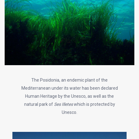
The Posidonia, an endemic plant of the
Mediterranean under its water has been declared
Human Heritage by the Unesco, as well as the
natural park of
Ses Illetes
which is protected by
Unesco.