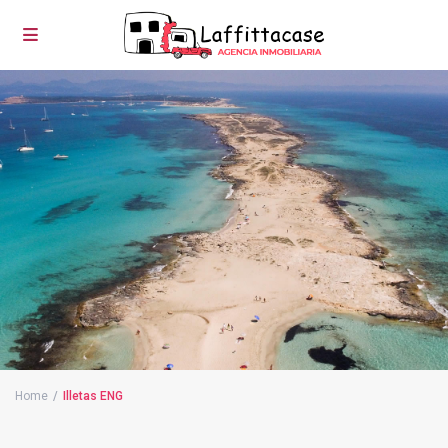
Home
Illetas ENG