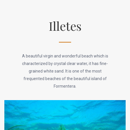
Illetes
A beautiful virgin and wonderful beach which is
characterized by crystal clear water, it has fine-
grained white sand. It is one of the most
frequented beaches of the beautiful island of
Formentera.