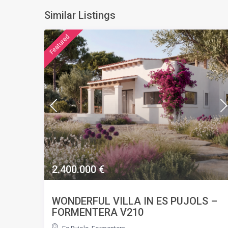
Similar Listings
featured
2.400.000 €
WONDERFUL VILLA IN ES PUJOLS –
FORMENTERA V210