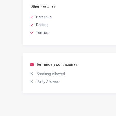
Other Features
Barbecue
Parking
Terrace
Términos y condiciones
Smoking Allowed
Party Allowed