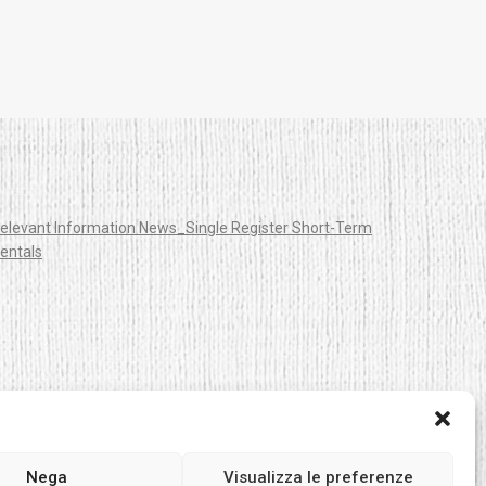
elevant Information News_Single Register Short-Term
entals
Nega
Visualizza le preferenze