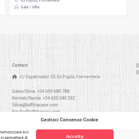
Es Pujols
,
Formentera
Sale
/
Villa
Contact
R
R
C/ Espalmador 33, Es Pujols, Formentera
Sales/Silvia:
+34 609 680 788
Rentals/Navila:
+34 620 040 392
Silvia@laffittacase.com
Navilla@laffittacase.com
Gestisci Consenso Cookie
r memorizzare e/o
Accetta
 ci permetterà di