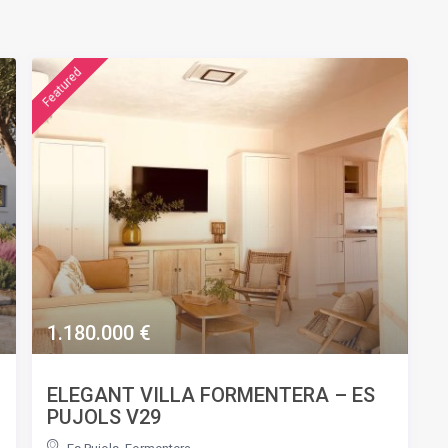
featured
1.180.000 €
ELEGANT VILLA FORMENTERA – ES
PUJOLS V29