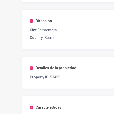
Dirección
City:
Formentera
Country:
Spain
Detalles de la propiedad
Property ID:
57455
Características