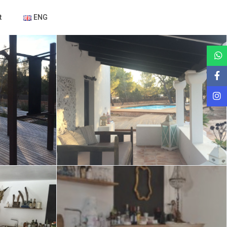
t
ENG