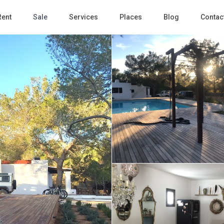
Rent
Sale
Services
Places
Blog
Contac