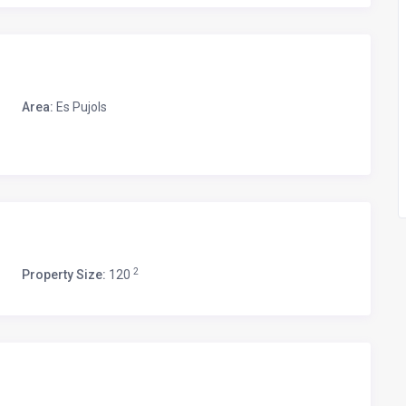
Area:
Es Pujols
2
Property Size:
120