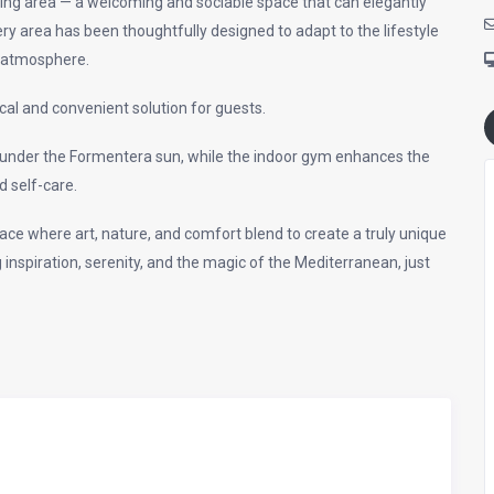
iving area — a welcoming and sociable space that can elegantly
 area has been thoughtfully designed to adapt to the lifestyle
d atmosphere.
cal and convenient solution for guests.
d under the Formentera sun, while the indoor gym enhances the
d self-care.
place where art, nature, and comfort blend to create a truly unique
nspiration, serenity, and the magic of the Mediterranean, just