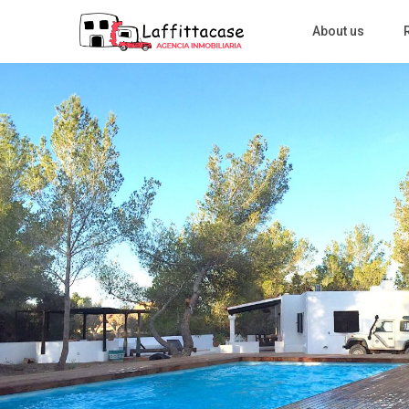
About us