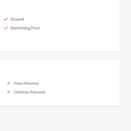
Ground
Swimming Pool
Pets Allowed
Children Allowed