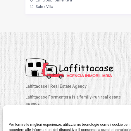
Es Pujols
,
Formentera
Sale
/
Villa
Laffittacase | Real Estate Agency
Laffittacase Formentera is a family-run real estate
agency.
At Laffittacase we have the largest catalog of exclusive
properties, distributed across all areas of Formentera.
Per fornire le migliori esperienze, utilizziamo tecnologie come i cookie pe
accedere alle informazioni del dispositivo. Il consenso a queste tecnologie