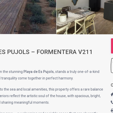
 ES PUJOLS – FORMENTERA V211
om the stunning
Playa de Es Pujols
, stands a truly one-of-a-kind
d tranquility come together in perfect harmony.
C
to the sea and local amenities, this property offers a rare balance
iors reflect the artistic soul of the house, with spacious, bright,
nd sharing meaningful moments.