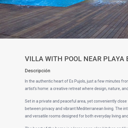
VILLA WITH POOL NEAR PLAYA
Descripción
In the authentic heart of Es Pujols, just a few minutes fr
artist’s home: a creative retreat where design, nature, an
Set in a private and peaceful area, yet conveniently close 
between privacy and vibrant Mediterranean living. The inter
and versatile rooms designed for both everyday living a