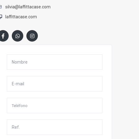
silvia@laffittacase.com
laffittacase.com