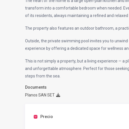
The heart of the home is a large open-plan kitchen and l
transform into a comfortable bedroom when needed. Every
of its residents, always maintaining a refined and relaxe
The property also features an outdoor bathroom, a practi
Outside, the private swimming pool invites you to unwin
experience by offering a dedicated space for wellness an
This is not simply a property, but a living experience — a 
and unforgettable atmosphere. Perfect for those seeking i
steps from the sea.
Documents
Planos SAN SET
Precio