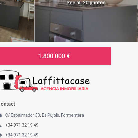
See all 20 photos
1.800.000 €
ontact
C/ Espalmador 33, Es Pujols, Formentera
+34 971 32 19 49
+34 971 32 19 49