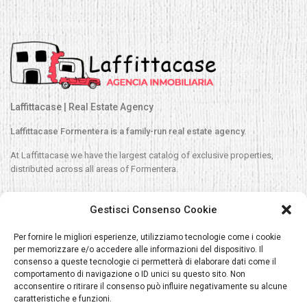
Laffittacase | Real Estate Agency
Laffittacase Formentera is a family-run real estate agency.
At Laffittacase we have the largest catalog of exclusive properties,
distributed across all areas of Formentera.
Contact
Gestisci Consenso Cookie
C/ Espalmador 33, Es Pujols, Formentera
Per fornire le migliori esperienze, utilizziamo tecnologie come i cookie
per memorizzare e/o accedere alle informazioni del dispositivo. Il
Sales/Silvia:
+34 609 680 788
consenso a queste tecnologie ci permetterà di elaborare dati come il
comportamento di navigazione o ID unici su questo sito. Non
Rentals/Navila:
+34 620 040 392
acconsentire o ritirare il consenso può influire negativamente su alcune
Silvia@laffittacase.com
caratteristiche e funzioni.
Navilla@laffittacase.com