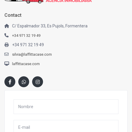
Contact
C/ Espalmador 33, Es Pujols, Formentera
+34 971 32 19 49
+34 971 32 19 49
silvia@laffittacase.com
laffittacase.com