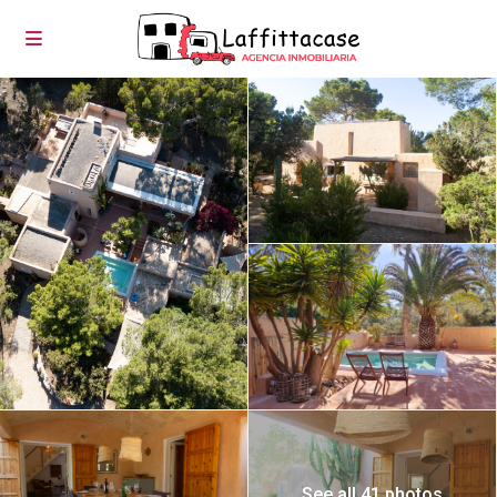
See all 41 photos