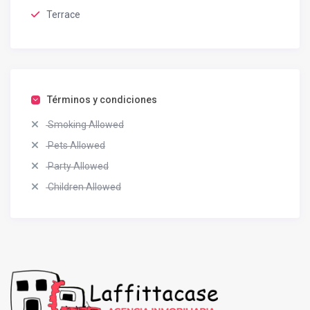
Terrace
Términos y condiciones
Smoking Allowed
Pets Allowed
Party Allowed
Children Allowed