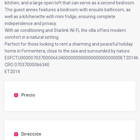
kitchen, and a large open loft that can serve as a second bedroom.
The guest annex features a bedroom with ensuite bathroom, as
well as a kitchenette with mini fridge, ensuring complete
independence and privacy.
With air conditioning and Starlink Wi-Fi, the villa offers modern
comfort in a natural setting.
Perfect for those looking to rent a charming and peaceful holiday
home in Formentera, close to the sea and surrounded by nature.
ESFCTU0000070370000663400000000000000000000000ET20146
CRO 07037000066340
ET2014
Precio
Dirección