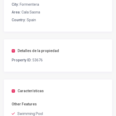
City:
Formentera
Area:
Cala Saona
Country:
Spain
Detalles de la propiedad
Property ID:
53676
Características
Other Features
Swimming Pool