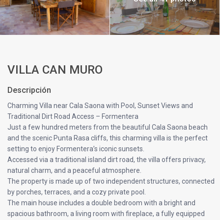
VILLA CAN MURO
Descripción
Charming Villa near Cala Saona with Pool, Sunset Views and
Traditional Dirt Road Access – Formentera
Just a few hundred meters from the beautiful Cala Saona beach
and the scenic Punta Rasa cliffs, this charming villa is the perfect
setting to enjoy Formentera’s iconic sunsets.
Accessed via a traditional island dirt road, the villa offers privacy,
natural charm, and a peaceful atmosphere.
The property is made up of two independent structures, connected
by porches, terraces, and a cozy private pool.
The main house includes a double bedroom with a bright and
spacious bathroom, a living room with fireplace, a fully equipped